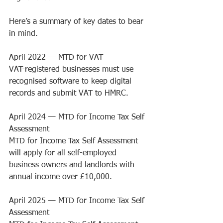
Here’s a summary of key dates to bear 
in mind.
April 2022 
— 
MTD for VAT
VAT-registered businesses must use 
recognised software to keep digital 
records and submit VAT to HMRC.
April 2024 
— 
MTD for Income Tax Self 
Assessment
MTD for Income Tax Self Assessment 
will apply for all self-employed 
business owners and landlords with 
annual income over £10,000.
April 2025 
— 
MTD for Income Tax Self 
Assessment