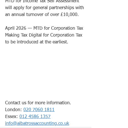
MTD for Income Tax Self Assessment 
will apply for general partnerships with 
an annual turnover of over £10,000.
April 2026 
— 
MTD for Corporation Tax
Making Tax Digital for Corporation Tax 
to be introduced at the earliest.
Contact us for more information.
London: 
020 7060 1811
Essex: 
012 4586 1357
info@albatrossaccounting.co.uk