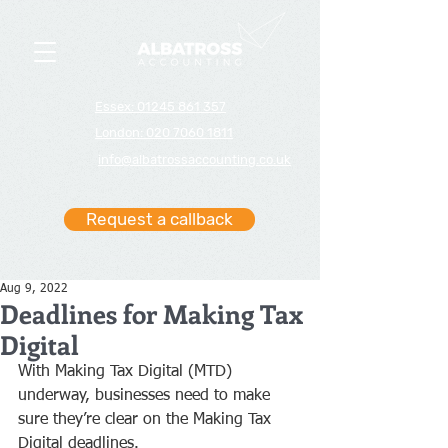
Essex: 01245 861 357
London: 020 7060 1811
info@albatrossaccounting.co.uk
Request a callback
Aug 9, 2022
Deadlines for Making Tax
Digital
With Making Tax Digital (MTD) 
underway, businesses need to make 
sure they’re clear on the Making Tax 
Digital deadlines.