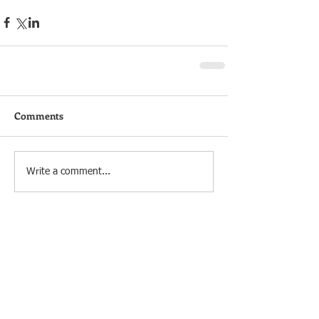
Comments
Write a comment...
OUR SERVICES
HOW IT WORKS
Start Up
Data via email
Accounts
Cloud Accounting
VAT
Bookkeeping
Payroll