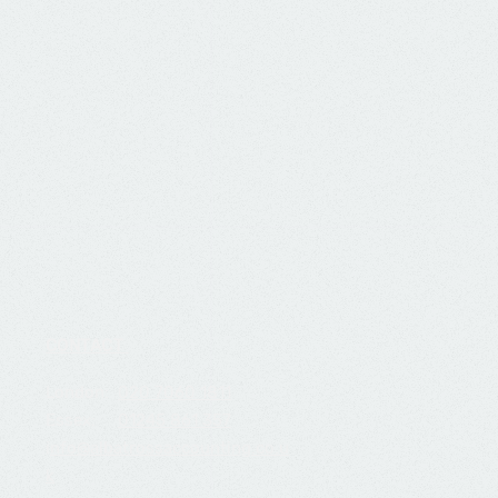
CONTACT
London:
020 7060 1811
Essex:
01245 861 357
i
nfo@albatrossaccounting.co.u
k