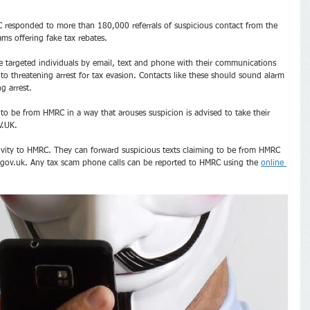
responded to more than 180,000 referrals of suspicious contact from the 
ms offering fake tax rebates.
 targeted individuals by email, text and phone with their communications 
to threatening arrest for tax evasion. Contacts like these should sound alarm 
g arrest.
 be from HMRC in a way that arouses suspicion is advised to take their 
V.UK.
ivity to HMRC. They can forward suspicious texts claiming to be from HMRC 
ov.uk. Any tax scam phone calls can be reported to HMRC using the 
online 