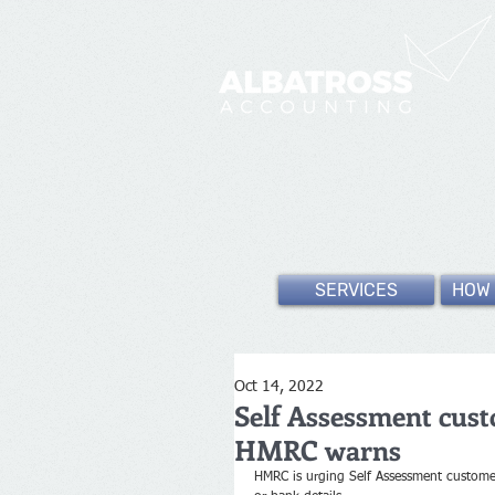
SERVICES
HOW 
Oct 14, 2022
Self Assessment custo
HMRC warns
HMRC is urging Self Assessment customers