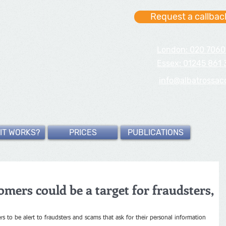
Request a callbac
London: 020 7060
Essex: 01245 861 
info@albatrossac
IT WORKS?
PRICES
PUBLICATIONS
mers could be a target for fraudsters,
 to be alert to fraudsters and scams that ask for their personal information 