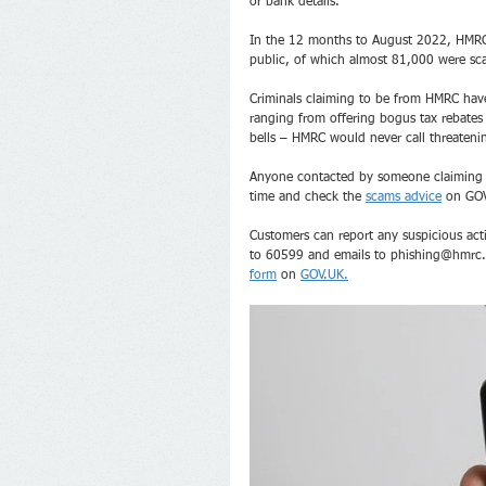
or bank details. 
In the 12 months to August 2022, HMRC 
public, of which almost 81,000 were sca
Criminals claiming to be from HMRC have
ranging from offering bogus tax rebates 
bells – HMRC would never call threatenin
Anyone contacted by someone claiming to
time and check the 
scams advice
 on GO
Customers can report any suspicious act
to 60599 and emails to phishing@hmrc.g
form
 on 
GOV.UK.