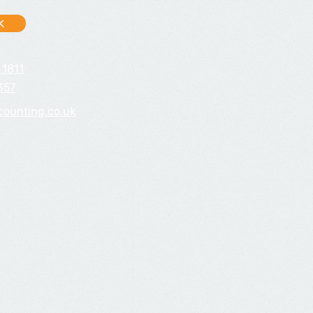
k
 1811
357
counting.co.uk