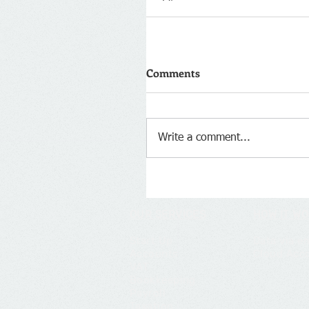
Comments
Write a comment...
OUR SERVICES
HOW IT W
Start Up
Data via e
Accounts
Cloud Acc
VAT
Bookkeeping
Payroll
Taxation