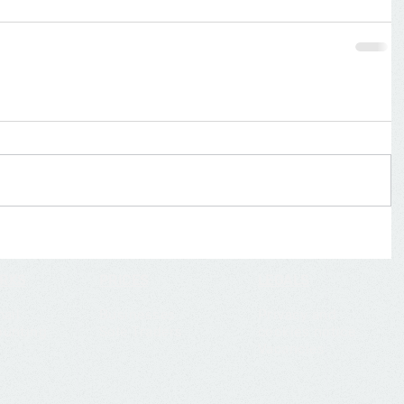
ORKS
PRICES
LEGALS
mail
Businesses
Privacy and
ounting
Sole Traders
cookies notice
Vacancies