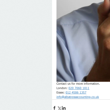
Contact us for more information.
London: 
020 7060 1811
Essex: 
012 4586 1357
info@albatrossaccounting.co.uk