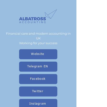
Financial care and modern accounting in
UK
Working for your success
Website
Telegram EN
Facebook
Twitter
Instagram