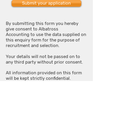
Submit your application
By submitting this form you hereby
give consent to Albatross
Accounting to use the data supplied on
this enquiry form for the purpose of
recruitment and selection.
Your details will not be passed on to
any third party without prior consent.
All information provided on this form
will be kept strictly confidential.
OUR SERVICES
HOW IT WORKS
Start Up
Data via email
Accounts
Cloud Accounting
VAT
Bookkeeping
Payroll