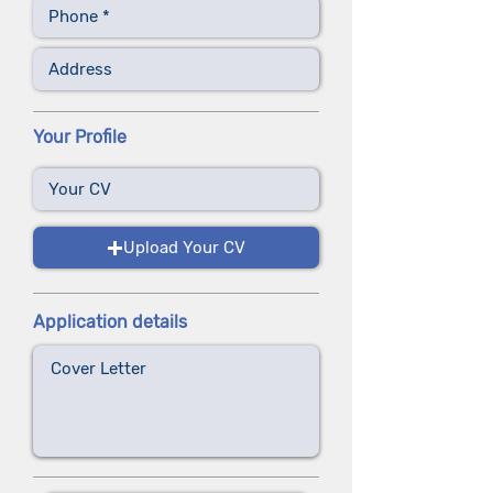
Your Profile
Upload Your CV
Application details