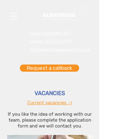
Essex: 01245 861 357
London: 020 7060 1811
info@albatrossaccounting.co.uk
Request a callback
VACANCIES
Current vacancies ->
If you like the idea of working with our
team, please complete the application
form and we will contact you.