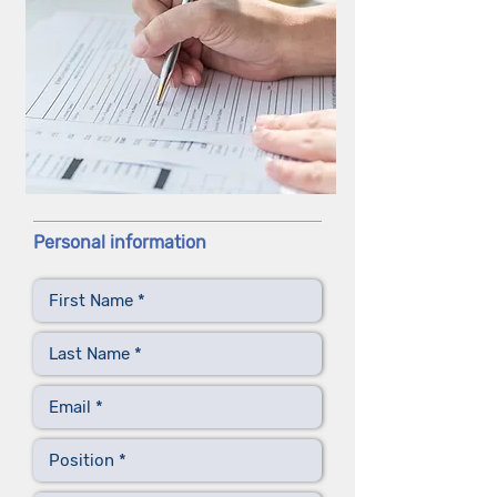
Personal information