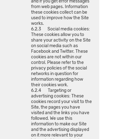
and if you get error messages
from web pages. Information
these cookies collect can be
used to improve how the Site
works.
6.2.3 Social media cookies:
These cookies allow you to
share your activity on the Site
on social media such as
Facebook and Twitter. These
cookies are not within our
control. Please refer to the
privacy policies of the social
networks in question for
information regarding how
their cookies work.
6.2.4 Targeting or
advertising cookies: These
cookies record your visit to the
Site, the pages you have
visited and the links you have
followed. We use this
information to make our Site
and the advertising displayed
on it more relevant to your