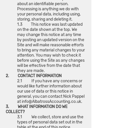
about an identifiable person.
Processing is anything we do with
your personal data, including using,
storing, sharing and deleting it.
1.3 This notice was last updated
on the date shown at the top. We
may change this notice at any time
by posting an updated version on the
Site and will make reasonable efforts
to bring any material changes to your
attention. You may wish to check it
before using the Site as any changes
will be effective from the date that
they are made.
2. CONTACT INFORMATION
2.1 If you have any concerns or
would like further information about
our use of data or this notice in
general, you can contact Nick Pappel
at
info@AlbatrossAccounting.co.uk
.
3. WHAT INFORMATION DO WE
COLLECT?
3.1 We collect, store and use the
types of personal data set out in the
table at the end of this notice.