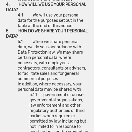
4. HOW WILL WE USE YOUR PERSONAL
DATA?
4.1 We will use your personal
data for the purposes set out in the
table at the end of this notice.
5. HOW DO WE SHARE YOUR PERSONAL
DATA?
5.1 When we share personal
data, we do so in accordance with
Data Protection law. We may share
certain personal data, where
necessary, with employees,
contractors, consultants or advisers,
to facilitate sales and for general
commercial purposes
In addition, where necessary, your
personal data may be shared with:
5.1.1 government or quasi-
governmental organisations,
law enforcement and other
regulatory authorities or third
parties when required or
permitted by law, including but
not limited to in response to
court orders, for the prevention