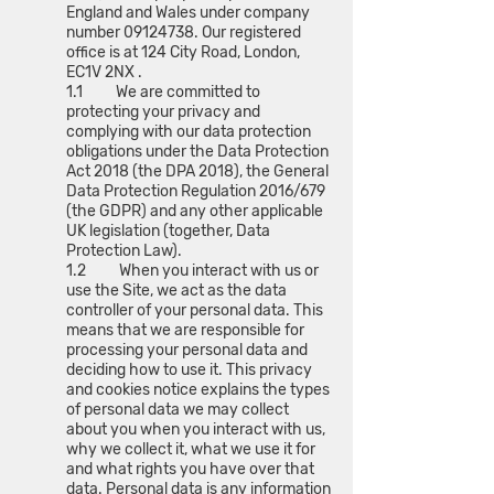
England and Wales under company
number
09124738
. Our registered
office is at 124 City Road, London,
EC1V 2NX .
1.1 We are committed to
protecting your privacy and
complying with our data protection
obligations under the Data Protection
Act 2018 (the DPA 2018), the General
Data Protection Regulation 2016/679
(the GDPR) and any other applicable
UK legislation (together, Data
Protection Law).
1.2 When you interact with us or
use the Site, we act as the data
controller of your personal data. This
means that we are responsible for
processing your personal data and
deciding how to use it. This privacy
and cookies notice explains the types
of personal data we may collect
about you when you interact with us,
why we collect it, what we use it for
and what rights you have over that
data. Personal data is any information