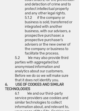
and detection of crime and to
protect intellectual property
and any other legal rights.
5.1.2 if the company or
business is sold, transferred or
integrated with another
business, with our advisers, a
prospective purchaser, a
prospective purchaser’s
advisers or the new owner of
the company or business to
facilitate the process.
5.2 We may also provide third
parties with aggregated but
anonymised information and
analytics about our customers.
Before we do so we will make sure
that it does not identify you.
6. USE OF COOKIES AND SIMILAR
TECHNOLOGIES
6.1 We and our third-party
service providers use cookies and
similar technologies to collect
information about, and relevant to,