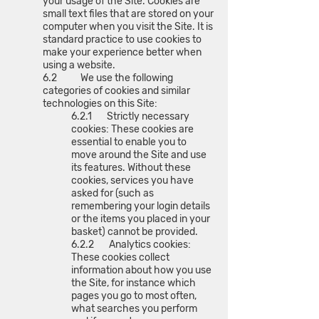
your usage of the Site. Cookies are
small text files that are stored on your
computer when you visit the Site. It is
standard practice to use cookies to
make your experience better when
using a website.
6.2 We use the following
categories of cookies and similar
technologies on this Site:
6.2.1 Strictly necessary
cookies: These cookies are
essential to enable you to
move around the Site and use
its features. Without these
cookies, services you have
asked for (such as
remembering your login details
or the items you placed in your
basket) cannot be provided.
6.2.2 Analytics cookies:
These cookies collect
information about how you use
the Site, for instance which
pages you go to most often,
what searches you perform