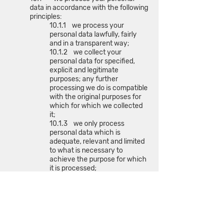
data in accordance with the following
principles:
10.1.1 we process your
personal data lawfully, fairly
and in a transparent way;
10.1.2 we collect your
personal data for specified,
explicit and legitimate
purposes; any further
processing we do is compatible
with the original purposes for
which for which we collected
it;
10.1.3 we only process
personal data which is
adequate, relevant and limited
to what is necessary to
achieve the purpose for which
it is processed;
10.1.4 we take reasonable
steps to ensure that all
personal data is accurate and
kept up to date where
necessary;
10.1.5 we do not store