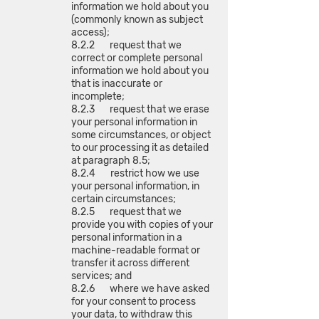
information we hold about you
(commonly known as subject
access);
8.2.2 request that we
correct or complete personal
information we hold about you
that is inaccurate or
incomplete;
8.2.3 request that we erase
your personal information in
some circumstances, or object
to our processing it as detailed
at paragraph 8.5;
8.2.4 restrict how we use
your personal information, in
certain circumstances;
8.2.5 request that we
provide you with copies of your
personal information in a
machine-readable format or
transfer it across different
services; and
8.2.6 where we have asked
for your consent to process
your data, to withdraw this