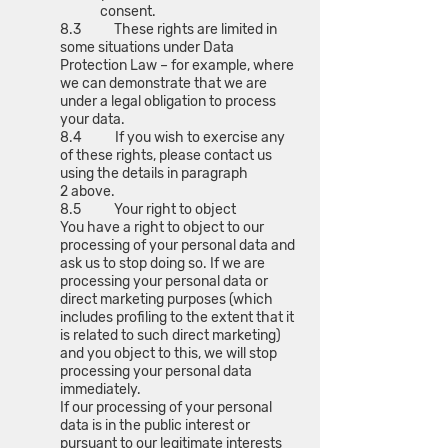
consent.
8.3 These rights are limited in
some situations under Data
Protection Law – for example, where
we can demonstrate that we are
under a legal obligation to process
your data.
8.4 If you wish to exercise any
of these rights, please contact us
using the details in paragraph
2 above.
8.5 Your right to object
You have a right to object to our
processing of your personal data and
ask us to stop doing so. If we are
processing your personal data or
direct marketing purposes (which
includes profiling to the extent that it
is related to such direct marketing)
and you object to this, we will stop
processing your personal data
immediately.
If our processing of your personal
data is in the public interest or
pursuant to our legitimate interests