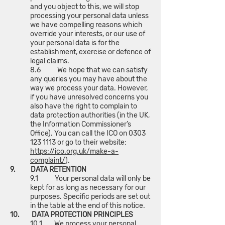
and you object to this, we will stop
processing your personal data unless
we have compelling reasons which
override your interests, or our use of
your personal data is for the
establishment, exercise or defence of
legal claims.
8.6 We hope that we can satisfy
any queries you may have about the
way we process your data. However,
if you have unresolved concerns you
also have the right to complain to
data protection authorities (in the UK,
the Information Commissioner’s
Office). You can call the ICO on
0303
123 1113
or go to their website:
https://ico.org.uk/make-a-
complaint/
).
9. DATA RETENTION
9.1 Your personal data will only be
kept for as long as necessary for our
purposes. Specific periods are set out
in the table at the end of this notice.
10. DATA PROTECTION PRINCIPLES
10.1 We process your personal