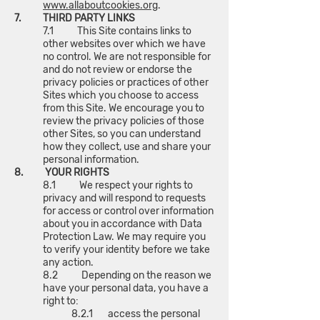
www.allaboutcookies.org
.
7. THIRD PARTY LINKS
7.1 This Site contains links to
other websites over which we have
no control. We are not responsible for
and do not review or endorse the
privacy policies or practices of other
Sites which you choose to access
from this Site. We encourage you to
review the privacy policies of those
other Sites, so you can understand
how they collect, use and share your
personal information.
8. YOUR RIGHTS
8.1 We respect your rights to
privacy and will respond to requests
for access or control over information
about you in accordance with Data
Protection Law. We may require you
to verify your identity before we take
any action.
8.2 Depending on the reason we
have your personal data, you have a
right to:
8.2.1 access the personal