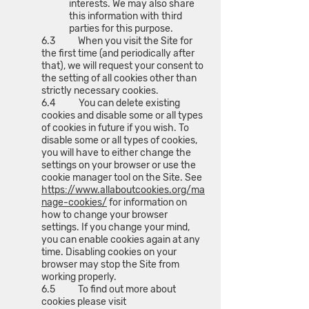
interests. We may also share
this information with third
parties for this purpose.
6.3 When you visit the Site for
the first time (and periodically after
that), we will request your consent to
the setting of all cookies other than
strictly necessary cookies.
6.4 You can delete existing
cookies and disable some or all types
of cookies in future if you wish. To
disable some or all types of cookies,
you will have to either change the
settings on your browser or use the
cookie manager tool on the Site. See
https://www.allaboutcookies.org/ma
nage-cookies/
for information on
how to change your browser
settings. If you change your mind,
you can enable cookies again at any
time. Disabling cookies on your
browser may stop the Site from
working properly.
6.5 To find out more about
cookies please visit