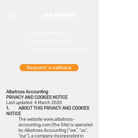
Essex: 01245 861 357
London: 020 7060 1811
info@albatrossaccounting.co.uk
Request a callback
Albatross Accounting
PRIVACY AND COOKIES NOTICE
Last updated: 4 March 2020
1. ABOUT THIS PRIVACY AND COOKIES
NOTICE
The website
www.albatross-
accounting.com
(the Site) is operated
by Albatross Accounting (“we”, “us”,
“our”), a company incorporated in