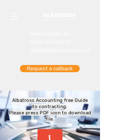
Essex: 01245 861 357
London: 020 7060 1811
info@albatrossaccounting.co.uk
Request a callback
Albatross Accounting free Guide
to contracting.
Please press PDF icon to download
file.