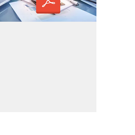
OUR SERVICES
HOW IT WORKS
Start Up
Data via email
Accounts
Cloud Accounting
VAT
Bookkeeping
Payroll
Taxation
PRICES
LEGALS
Businesses
Privacy and
Sole Traders
cookies
notice
Vacancies
CONTACT