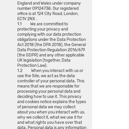
England and Wales under company
number
09124738
. Our registered
office is at 124 City Road, London,
EC1V 2NX .
1.1 We are committed to
protecting your privacy and
complying with our data protection
obligations under the Data Protection
Act 2018 (the DPA 2018), the General
Data Protection Regulation 2016/679
(the GDPR) and any other applicable
UK legislation (together, Data
Protection Law).
1.2 When you interact with us or
use the Site, we act as the data
controller of your personal data. This
means that we are responsible for
processing your personal data and
deciding how to use it. This privacy
and cookies notice explains the types
of personal data we may collect
about you when you interact with us,
why we collect it, what we use it for
and what rights you have over that
data. Personal data is any information