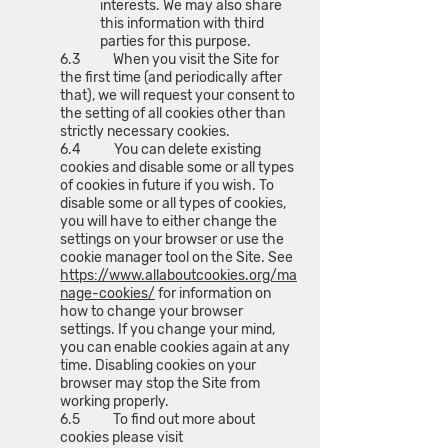
interests. We may also share
this information with third
parties for this purpose.
6.3 When you visit the Site for
the first time (and periodically after
that), we will request your consent to
the setting of all cookies other than
strictly necessary cookies.
6.4 You can delete existing
cookies and disable some or all types
of cookies in future if you wish. To
disable some or all types of cookies,
you will have to either change the
settings on your browser or use the
cookie manager tool on the Site. See
https://www.allaboutcookies.org/ma
nage-cookies/
for information on
how to change your browser
settings. If you change your mind,
you can enable cookies again at any
time. Disabling cookies on your
browser may stop the Site from
working properly.
6.5 To find out more about
cookies please visit