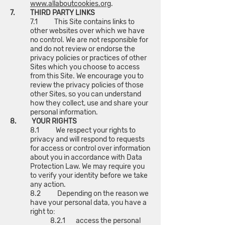
www.allaboutcookies.org
.
7. THIRD PARTY LINKS
7.1 This Site contains links to
other websites over which we have
no control. We are not responsible for
and do not review or endorse the
privacy policies or practices of other
Sites which you choose to access
from this Site. We encourage you to
review the privacy policies of those
other Sites, so you can understand
how they collect, use and share your
personal information.
8. YOUR RIGHTS
8.1 We respect your rights to
privacy and will respond to requests
for access or control over information
about you in accordance with Data
Protection Law. We may require you
to verify your identity before we take
any action.
8.2 Depending on the reason we
have your personal data, you have a
right to:
8.2.1 access the personal