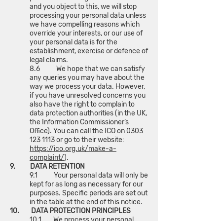
and you object to this, we will stop
processing your personal data unless
we have compelling reasons which
override your interests, or our use of
your personal data is for the
establishment, exercise or defence of
legal claims.
8.6 We hope that we can satisfy
any queries you may have about the
way we process your data. However,
if you have unresolved concerns you
also have the right to complain to
data protection authorities (in the UK,
the Information Commissioner’s
Office). You can call the ICO on
0303
123 1113
or go to their website:
https://ico.org.uk/make-a-
complaint/
).
9. DATA RETENTION
9.1 Your personal data will only be
kept for as long as necessary for our
purposes. Specific periods are set out
in the table at the end of this notice.
10. DATA PROTECTION PRINCIPLES
10.1 We process your personal