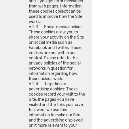
and if you get error messages
from web pages. Information
these cookies collect can be
used to improve how the Site
works.
6.2.3 Social media cookies:
These cookies allow you to
share your activity on the Site
on social media such as
Facebook and Twitter. These
cookies are not within our
control. Please refer to the
privacy policies of the social
networks in question for
information regarding how
their cookies work.
6.2.4 Targeting or
advertising cookies: These
cookies record your visit to the
Site, the pages you have
visited and the links you have
followed. We use this
information to make our Site
and the advertising displayed
on it more relevant to your