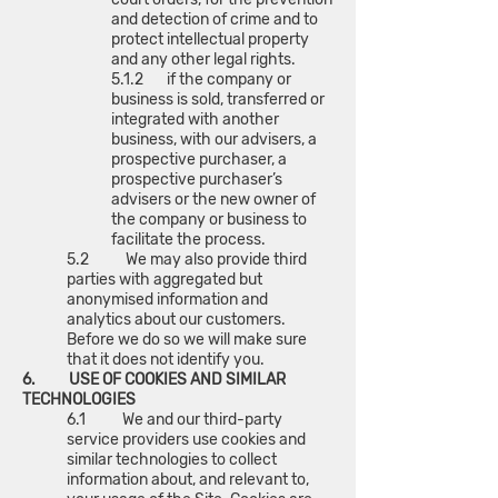
and detection of crime and to
protect intellectual property
and any other legal rights.
5.1.2 if the company or
business is sold, transferred or
integrated with another
business, with our advisers, a
prospective purchaser, a
prospective purchaser’s
advisers or the new owner of
the company or business to
facilitate the process.
5.2 We may also provide third
parties with aggregated but
anonymised information and
analytics about our customers.
Before we do so we will make sure
that it does not identify you.
6. USE OF COOKIES AND SIMILAR
TECHNOLOGIES
6.1 We and our third-party
service providers use cookies and
similar technologies to collect
information about, and relevant to,