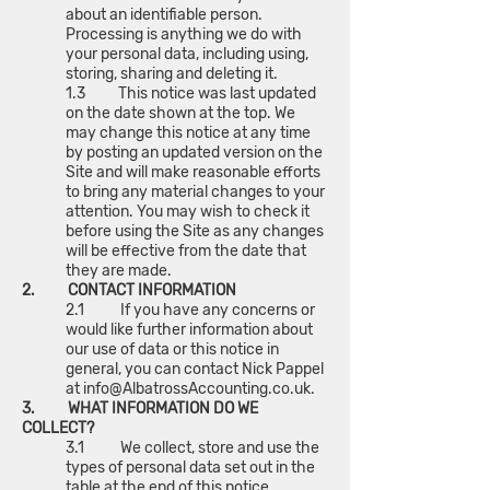
about an identifiable person.
Processing is anything we do with
your personal data, including using,
storing, sharing and deleting it.
1.3 This notice was last updated
on the date shown at the top. We
may change this notice at any time
by posting an updated version on the
Site and will make reasonable efforts
to bring any material changes to your
attention. You may wish to check it
before using the Site as any changes
will be effective from the date that
they are made.
2. CONTACT INFORMATION
2.1 If you have any concerns or
would like further information about
our use of data or this notice in
general, you can contact Nick Pappel
at
info@AlbatrossAccounting.co.uk
.
3. WHAT INFORMATION DO WE
COLLECT?
3.1 We collect, store and use the
types of personal data set out in the
table at the end of this notice.