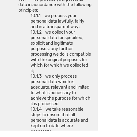
data in accordance with the following
principles:
10.1.1 we process your
personal data lawfully, fairly
and in a transparent way;
10.1.2 we collect your
personal data for specified,
explicit and legitimate
purposes; any further
processing we do is compatible
with the original purposes for
which for which we collected
it;
10.1.3 we only process
personal data which is
adequate, relevant and limited
to what is necessary to
achieve the purpose for which
it is processed;
10.1.4 we take reasonable
steps to ensure that all
personal data is accurate and
kept up to date where
necessary;
10.1.5 we do not store