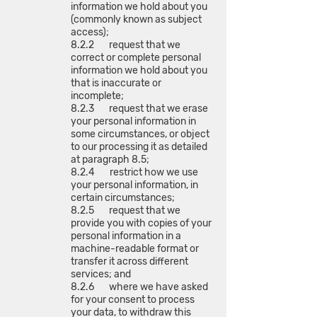
information we hold about you
(commonly known as subject
access);
8.2.2 request that we
correct or complete personal
information we hold about you
that is inaccurate or
incomplete;
8.2.3 request that we erase
your personal information in
some circumstances, or object
to our processing it as detailed
at paragraph 8.5;
8.2.4 restrict how we use
your personal information, in
certain circumstances;
8.2.5 request that we
provide you with copies of your
personal information in a
machine-readable format or
transfer it across different
services; and
8.2.6 where we have asked
for your consent to process
your data, to withdraw this