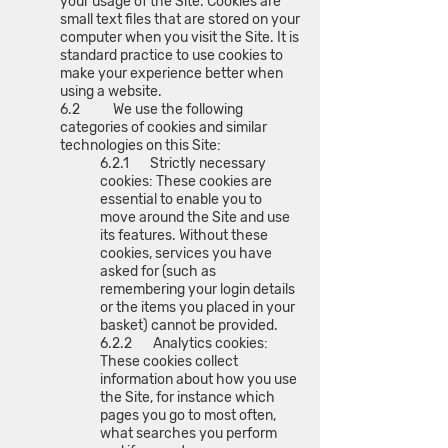
your usage of the Site. Cookies are
small text files that are stored on your
computer when you visit the Site. It is
standard practice to use cookies to
make your experience better when
using a website.
6.2 We use the following
categories of cookies and similar
technologies on this Site:
6.2.1 Strictly necessary
cookies: These cookies are
essential to enable you to
move around the Site and use
its features. Without these
cookies, services you have
asked for (such as
remembering your login details
or the items you placed in your
basket) cannot be provided.
6.2.2 Analytics cookies:
These cookies collect
information about how you use
the Site, for instance which
pages you go to most often,
what searches you perform