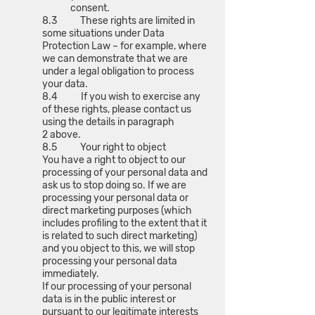
consent.
8.3 These rights are limited in
some situations under Data
Protection Law – for example, where
we can demonstrate that we are
under a legal obligation to process
your data.
8.4 If you wish to exercise any
of these rights, please contact us
using the details in paragraph
2 above.
8.5 Your right to object
You have a right to object to our
processing of your personal data and
ask us to stop doing so. If we are
processing your personal data or
direct marketing purposes (which
includes profiling to the extent that it
is related to such direct marketing)
and you object to this, we will stop
processing your personal data
immediately.
If our processing of your personal
data is in the public interest or
pursuant to our legitimate interests