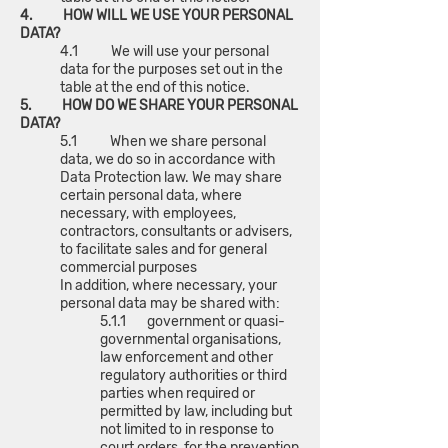
4. HOW WILL WE USE YOUR PERSONAL
DATA?
4.1 We will use your personal
data for the purposes set out in the
table at the end of this notice.
5. HOW DO WE SHARE YOUR PERSONAL
DATA?
5.1 When we share personal
data, we do so in accordance with
Data Protection law. We may share
certain personal data, where
necessary, with employees,
contractors, consultants or advisers,
to facilitate sales and for general
commercial purposes
In addition, where necessary, your
personal data may be shared with:
5.1.1 government or quasi-
governmental organisations,
law enforcement and other
regulatory authorities or third
parties when required or
permitted by law, including but
not limited to in response to
court orders, for the prevention