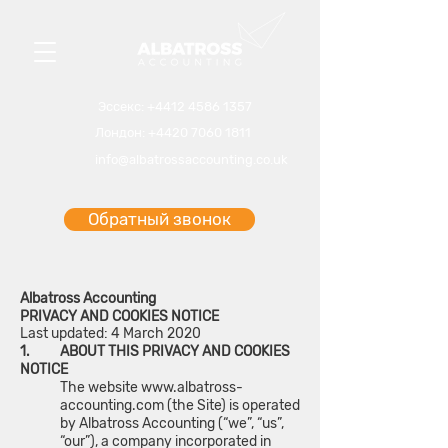
Эссекс
:
+4412 4586 1
357
Лондон:
+4420 7060 1811
info@albatrossaccounting.co.uk
Обратный звонок
Albatross Accounting
PRIVACY AND COOKIES NOTICE
Last updated: 4 March 2020
1. ABOUT THIS PRIVACY AND COOKIES
NOTICE
The website
www.albatross-
accounting.com
(the Site) is operated
by Albatross Accounting (“we”, “us”,
“our”), a company incorporated in