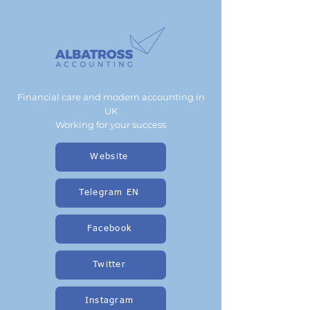
Financial care and modern accounting in
UK
Working for your success
Website
Telegram EN
Facebook
Twitter
Instagram